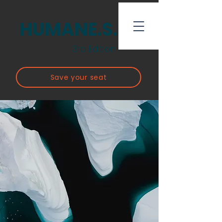
HUMANE.S.
3rd Edition
Save your seat