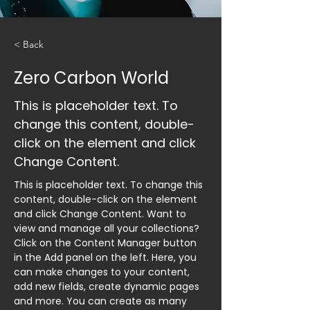
< Back
Zero Carbon World
This is placeholder text. To
change this content, double-
click on the element and click
Change Content.
This is placeholder text. To change this 
content, double-click on the element 
and click Change Content. Want to 
view and manage all your collections? 
Click on the Content Manager button 
in the Add panel on the left. Here, you 
can make changes to your content, 
add new fields, create dynamic pages 
and more. You can create as many 