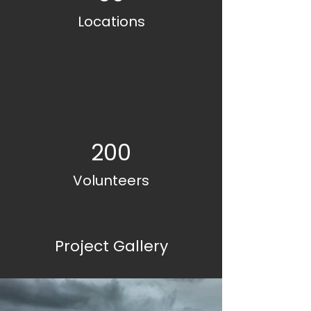
Locations
200
Volunteers
Project Gallery