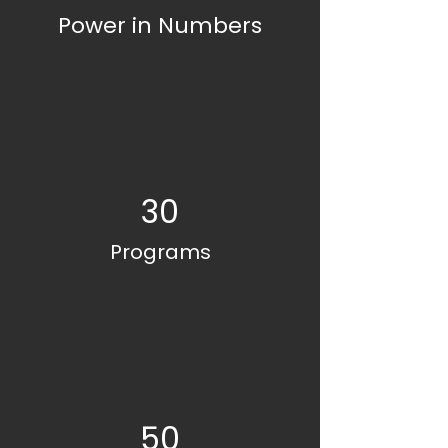
Power in Numbers
30
Programs
50