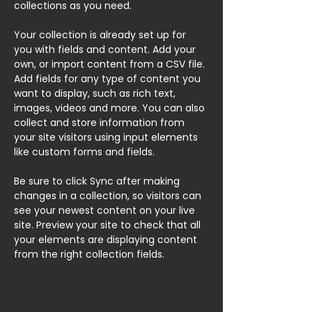
collections as you need.
Your collection is already set up for 
you with fields and content. Add your 
own, or import content from a CSV file. 
Add fields for any type of content you 
want to display, such as rich text, 
images, videos and more. You can also 
collect and store information from 
your site visitors using input elements 
like custom forms and fields.
Be sure to click Sync after making 
changes in a collection, so visitors can 
see your newest content on your live 
site. Preview your site to check that all 
your elements are displaying content 
from the right collection fields. 