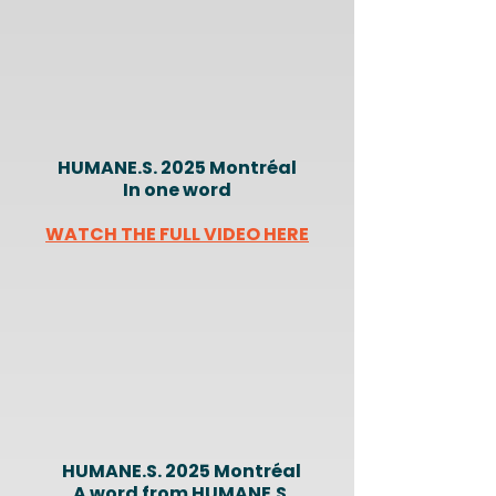
HUMANE.S. 2025 Montréal
In one word
WATCH THE FULL VIDEO HERE
HUMANE.S. 2025 Montréal
A word from HUMANE.S.