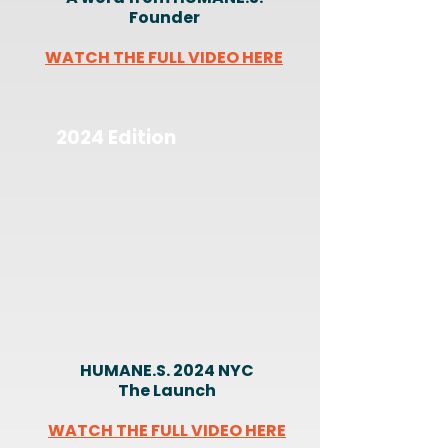
Founder
WATCH THE FULL VIDEO HERE
2024 Edition
HUMANE.S. 2024 NYC
The Launch
WATCH THE FULL VIDEO HERE