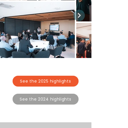
See the 2025 highlights
See the 2024 highlights