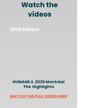
Watch the
videos
2025 Edition
HUMANE.S. 2025 Montréal
The Highlights
WATCH THE FULL VIDEO HERE