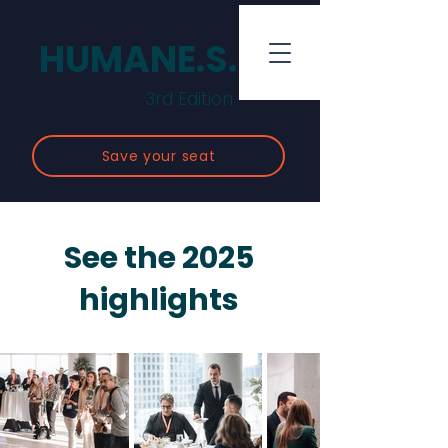
HUMANE.S.
3rd Edition
Save your seat
See the 2025
highlights