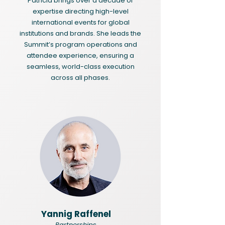
Patricia brings over a decade of
expertise directing high-level
international events for global
institutions and brands. She leads the
Summit’s program operations and
attendee experience, ensuring a
seamless, world-class execution
across all phases.
Yannig Raffenel
Partnerships