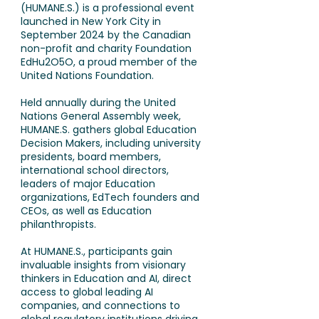
(HUMANE.S.) is a professional event
launched in New York City in
September 2024 by the Canadian
non-profit and charity Foundation
EdHu2O5O, a proud member of the
United Nations Foundation.
Held annually during the United
Nations General Assembly week,
HUMANE.S. gathers global Education
Decision Makers, including university
presidents, board members,
international school directors,
leaders of major Education
organizations, EdTech founders and
CEOs, as well as Education
philanthropists.
At HUMANE.S., participants gain
invaluable insights from visionary
thinkers in Education and AI, direct
access to global leading AI
companies, and connections to