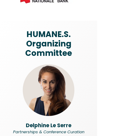
HUMANE.S.
Organizing
Committee
Delphine Le Serre
Partnerships & Conference Curation