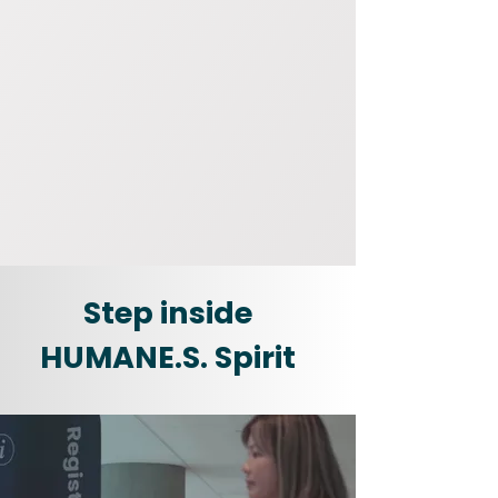
Step inside
HUMANE.S. Spirit