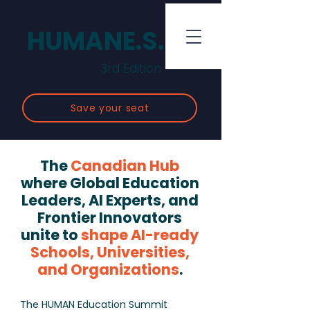
HUMANE.S.
3rd Edition
Save your seat
The
Canadian Hub
where Global Education
Leaders, AI Experts, and
Frontier Innovators
unite to
shape AI-ready
Schools, Universities,
and Organizations
.
The HUMAN Education Summit