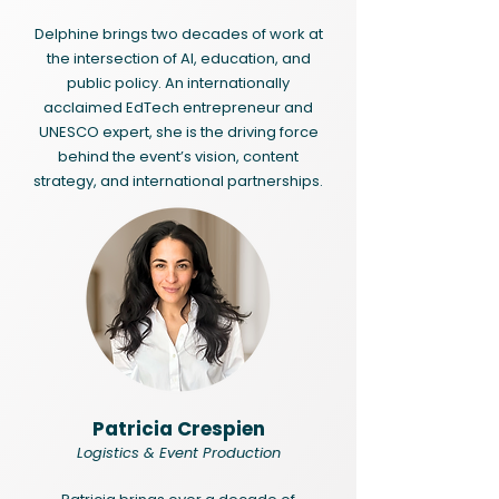
Delphine brings two decades of work at
the intersection of AI, education, and
public policy. An internationally
acclaimed EdTech entrepreneur and
UNESCO expert, she is the driving force
behind the event’s vision, content
strategy, and international partnerships.
Patricia Crespien
Logistics & Event Production