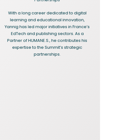
With a long career dedicated to digital
learning and educational innovation,
Yannig has led major initiatives in France’s
EdTech and publishing sectors. As a
Partner of HUMANE.S., he contributes his
expertise to the Summit’s strategic
partnerships.