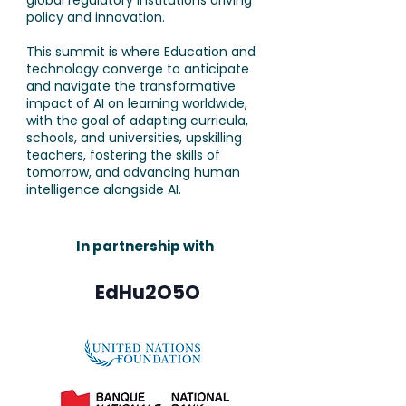
global regulatory institutions driving
policy and innovation.
This summit is where Education and
technology converge to anticipate
and navigate the transformative
impact of AI on learning worldwide,
with the goal of adapting curricula,
schools, and universities, upskilling
teachers, fostering the skills of
tomorrow, and advancing human
intelligence alongside AI.
In partnership with
EdHu2O5O